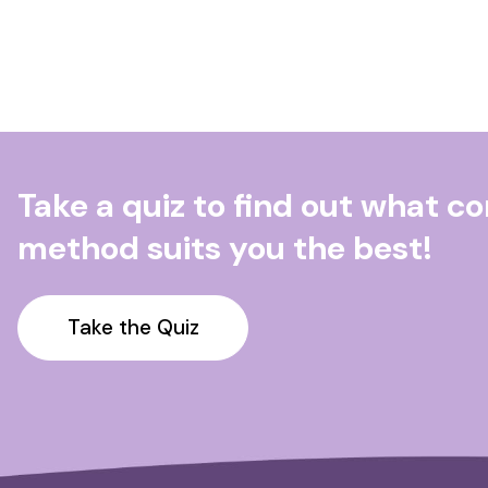
Take a quiz to find out what c
method suits you the best!
Take the Quiz