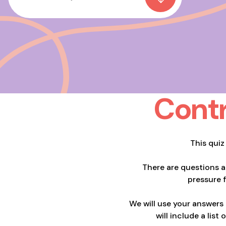
Contr
This quiz
There are questions 
pressure 
We will use your answers
will include a lis