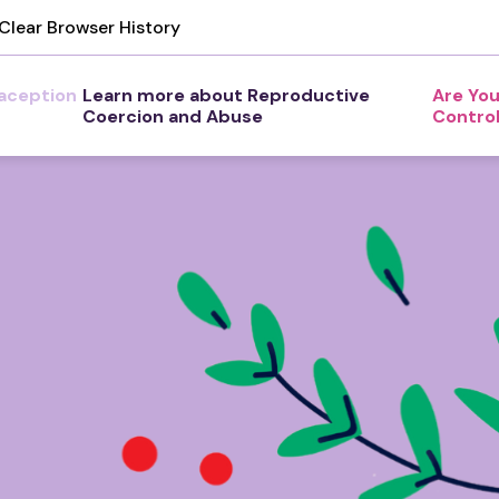
Clear Browser History
aception
Learn more about Reproductive
Are You
Coercion and Abuse
Contro