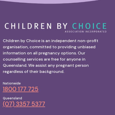
Children by Choice is an independent non-profit
organisation, committed to providing unbiased
information on all pregnancy options. Our
counselling services are free for anyone in
Queensland. We assist any pregnant person
regardless of their background.
Nationwide
1800 177 725
Queensland
(07) 3357 5377