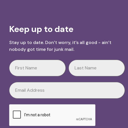
Keep up to date
Stay up to date. Don’t worry, it’s all good - ain’t
nobody got time for junk mail.