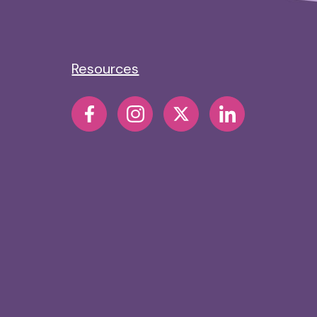
Resources