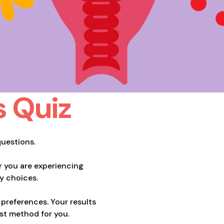
s Quiz
questions.
 you are experiencing
y choices.
preferences. Your results
est method for you.