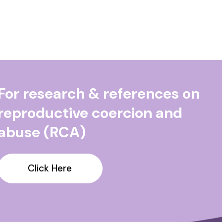
For research & references on
reproductive coercion and
abuse (RCA)
Click Here