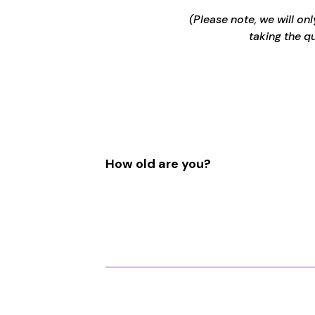
(Please note, we will on
taking the q
How old are you?