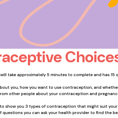
aceptive Choice
 will take approximately 5 minutes to complete and has 15 
about you, how you want to use contraception, and whether
from other people about your contraception and pregnanc
 to show you 3 types of contraception that might suit your 
t of questions you can ask your health provider to find the b