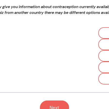
ly give you information about contraception currently available
uiz from another country there may be different options avail
Next