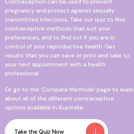
Contraception can be used to prevent
pregnancy and protect against sexually
transmitted infections. Take our quiz to find
contraceptive methods that suit your
preferences, and to find out if you are in
control of your reproductive health. Get
results that you can save or print and take to
your next appointment with a health
professional.
Or go to the ‘Compare Methods’ page to learn
about all of the different contraceptive
options available in Australia.
Take the Quiz Now