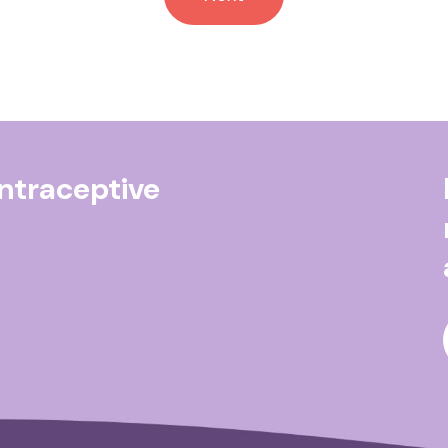
ontraceptive