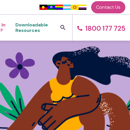
Contact Us
 In
Downloadable
1800 177 725
l?
Resources