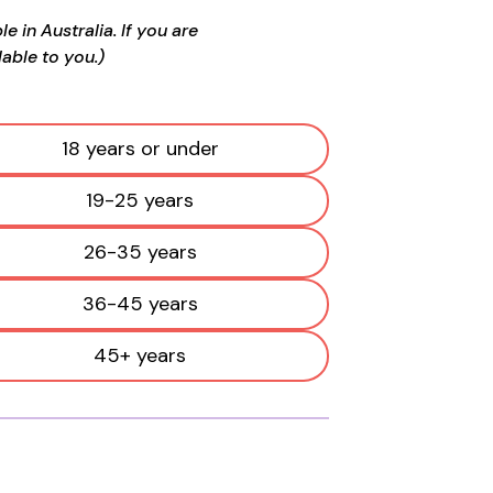
 in Australia. If you are
able to you.)
18 years or under
19-25 years
26-35 years
36-45 years
45+ years