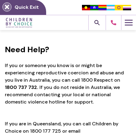
Skip
Quick Exit
to
content
Me
Need Help?
If you or someone you know is or might be
experiencing reproductive coercion and abuse and
you live in Australia, you can call 1800 Respect on
1800 737 732.
If you do not reside in Australia, we
recommend contacting your local or national
domestic violence hotline for support.
If you are in Queensland, you can call Children by
Choice on 1800 177 725 or email