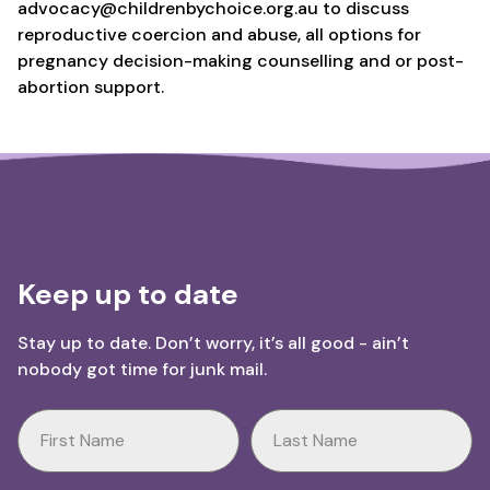
advocacy@childrenbychoice.org.au to discuss
reproductive coercion and abuse, all options for
pregnancy decision-making counselling and or post-
abortion support.
Keep up to date
Stay up to date. Don’t worry, it’s all good - ain’t
nobody got time for junk mail.