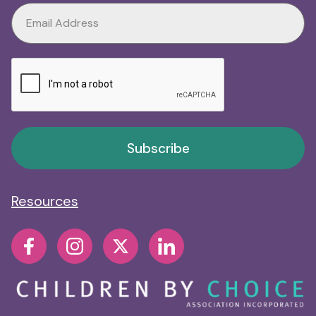
Subscribe
Resources