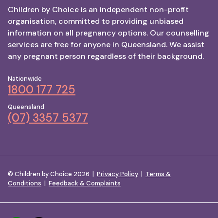
Children by Choice is an independent non-profit
organisation, committed to providing unbiased
information on all pregnancy options. Our counselling
services are free for anyone in Queensland. We assist
any pregnant person regardless of their background.
Nationwide
1800 177 725
Queensland
(07) 3357 5377
© Children by Choice 2026 |
Privacy Policy
|
Terms &
Conditions
|
Feedback & Complaints